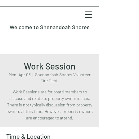
Welcome to Shenandoah Shores
Work Session
Mon, Apr 03
  |  
Shenandoah Shores Volunteer
Fire Dept.
Work Sessions are for board members to
discuss and relate to property owner issues.
There is not typically discussion from property
owners at this time. However, property owners
are encouraged to attend.
Time & Location