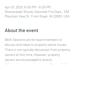
Apr 03, 2023, 6:00 PM – 8:00 PM
Shenandoah Shores Volunteer Fire Dept., 533
Mountain View Dr, Front Royal, VA 22630, USA
About the event
Work Sessions are for board members to 
discuss and relate to property owner issues. 
There is not typically discussion from property 
owners at this time. However, property 
owners are encouraged to attend.
A link to live stream the event will be available 
shortly before the meeting.
Share this event